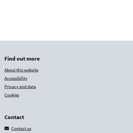
Find out more
About this website
Accessibility
Privacy and data
Cookies
Contact
Contact us